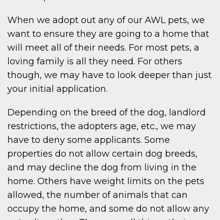
When we adopt out any of our AWL pets, we
want to ensure they are going to a home that
will meet all of their needs. For most pets, a
loving family is all they need. For others
though, we may have to look deeper than just
your initial application.
Depending on the breed of the dog, landlord
restrictions, the adopters age, etc., we may
have to deny some applicants. Some
properties do not allow certain dog breeds,
and may decline the dog from living in the
home. Others have weight limits on the pets
allowed, the number of animals that can
occupy the home, and some do not allow any