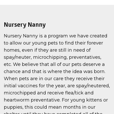
Nursery Nanny
Nursery Nanny is a program we have created
to allow our young pets to find their forever
homes, even if they are still in need of
spay/neuter, microchipping, preventatives,
etc. We believe that all of our pets deserve a
chance and that is where the idea was born.
When pets are in our care they receive their
initial vaccines for the year, are spay/neutered,
microchipped and receive flea/tick and
heartworm preventative. For young kittens or
puppies, this could mean months in our