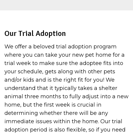
Our Trial Adoption
We offer a beloved trial adoption program
where you can take your new pet home for a
trial week to make sure the adoptee fits into
your schedule, gets along with other pets
and/or kids and is the right fit for you! We
understand that it typically takes a shelter
animal three months to fully adjust into a new
home, but the first week is crucial in
determining whether there will be any
immediate issues within the home. Our trial
adoption period is also flexible, so if you need