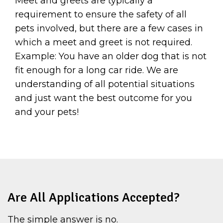
Meet and greets are typically a
requirement to ensure the safety of all
pets involved, but there are a few cases in
which a meet and greet is not required.
Example: You have an older dog that is not
fit enough for a long car ride. We are
understanding of all potential situations
and just want the best outcome for you
and your pets!
Are All Applications Accepted?
The simple answer is no.