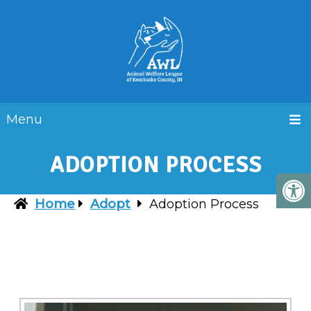
Menu
ADOPTION PROCESS
Home
Adopt
Adoption Process