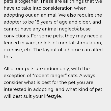
pets altogether. These are all things that we
have to take into consideration when
adopting out an animal. We also require the
adopter to be 18 years of age and older, and
cannot have any animal neglect/abuse
convictions. For some pets, they may need a
fenced in yard, or lots of mental stimulation,
exercise, etc. The layout of a home can affect
this.
All of our pets are indoor only, with the
exception of “rodent ranger” cats. Always
consider what is best for the pet you are
interested in adopting, and what kind of pet
will best suit your lifestyle.