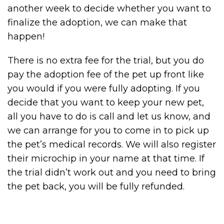
another week to decide whether you want to
finalize the adoption, we can make that
happen!
There is no extra fee for the trial, but you do
pay the adoption fee of the pet up front like
you would if you were fully adopting. If you
decide that you want to keep your new pet,
all you have to do is call and let us know, and
we can arrange for you to come in to pick up
the pet’s medical records. We will also register
their microchip in your name at that time. If
the trial didn’t work out and you need to bring
the pet back, you will be fully refunded.