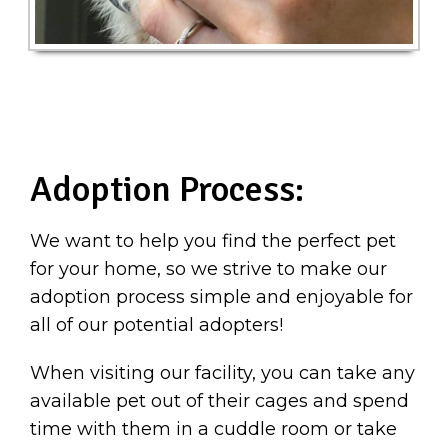
Adoption Process:
We want to help you find the perfect pet
for your home, so we strive to make our
adoption process simple and enjoyable for
all of our potential adopters!
When visiting our facility, you can take any
available pet out of their cages and spend
time with them in a cuddle room or take