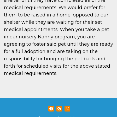
shelter until they have completed all of the
medical requirements. We would prefer for
them to be raised in a home, opposed to our
shelter while they are waiting for their set
medical appointments. When you take a pet
in our nursery Nanny program, you are
agreeing to foster said pet until they are ready
for a full adoption and are taking on the
responsibility for bringing the pet back and
forth for scheduled visits for the above stated
medical requirements.