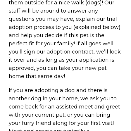
them outside for a nice walk (dogs)! Our
staff will be around to answer any
questions you may have, explain our trial
adoption process to you (explained below)
and help you decide if this pet is the
perfect fit for your family! If all goes well,
you’ll sign our adoption contract, we’ll look
it over and as long as your application is
approved, you can take your new pet
home that same day!
If you are adopting a dog and there is
another dog in your home, we ask you to
come back for an assisted meet and greet
with your current pet, or you can bring
your furry friend along for your first visit!