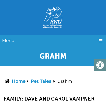
Menu
GRAHM
Home
Pet Tales
Grahm
FAMILY: DAVE AND CAROL VAMPNER