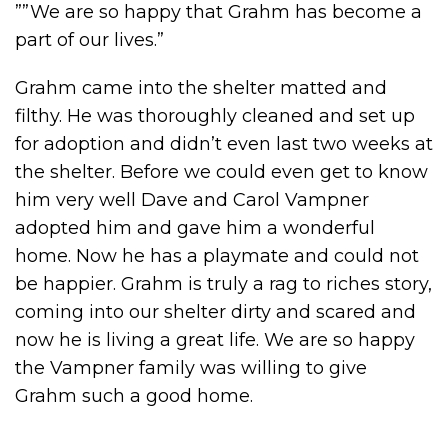
””We are so happy that Grahm has become a
part of our lives.”
Grahm came into the shelter matted and
filthy. He was thoroughly cleaned and set up
for adoption and didn’t even last two weeks at
the shelter. Before we could even get to know
him very well Dave and Carol Vampner
adopted him and gave him a wonderful
home. Now he has a playmate and could not
be happier. Grahm is truly a rag to riches story,
coming into our shelter dirty and scared and
now he is living a great life. We are so happy
the Vampner family was willing to give
Grahm such a good home.