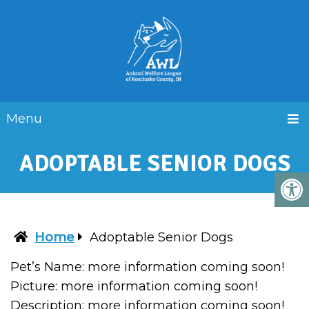
Menu
ADOPTABLE SENIOR DOGS
Home
Adoptable Senior Dogs
Pet’s Name: more information coming soon!
Picture: more information coming soon!
Description: more information coming soon!