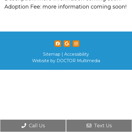
Adoption Fee: more information coming soon!
Sitemap
|
Accessibility
Website by DOCTOR Multimedia
Call Us
Text Us