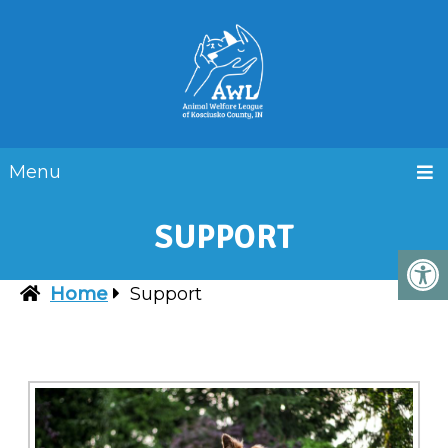
Menu
SUPPORT
Home
Support