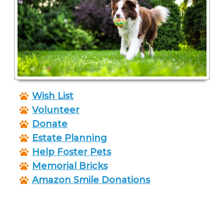
Wish List
Volunteer
Donate
Estate Planning
Help Foster Pets
Memorial Bricks
Amazon Smile Donations