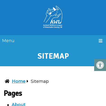
Menu
SITEMAP
Home
Sitemap
Pages
About