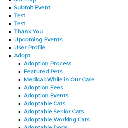
Submit Event
Test
Test
Thank You
Upcoming Events
User Profile
Adopt
Adoption Process
Featured Pets
Medical: While in Our Care
Adoption Fees
Adoption Events
Adoptable Cats
Adoptable Senior Cats
Adoptable Working Cats
Adoptable Dogs