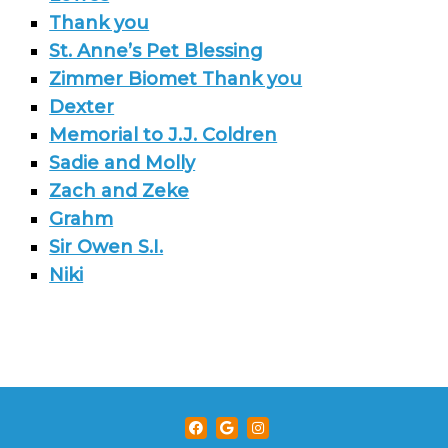
Thank you
St. Anne’s Pet Blessing
Zimmer Biomet Thank you
Dexter
Memorial to J.J. Coldren
Sadie and Molly
Zach and Zeke
Grahm
Sir Owen S.I.
Niki