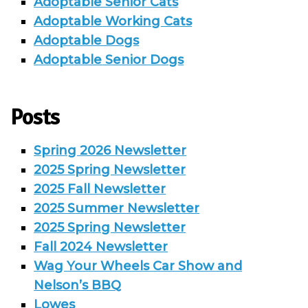
Adoptable Senior Cats
Adoptable Working Cats
Adoptable Dogs
Adoptable Senior Dogs
Posts
Spring 2026 Newsletter
2025 Spring Newsletter
2025 Fall Newsletter
2025 Summer Newsletter
2025 Spring Newsletter
Fall 2024 Newsletter
Wag Your Wheels Car Show and
Nelson’s BBQ
Lowes