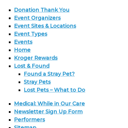
Donation Thank You
Event Organizers
Event Sites & Locations
Event Types
Events
Home
Kroger Rewards
Lost & Found
Found a Stray Pet?
Stray Pets
Lost Pets – What to Do
Medical: While in Our Care
Newsletter Sign Up Form
Performers
Sitemap