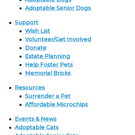
Adoptable Senior Dogs
Support
Wish List
Volunteer/Get Involved
Donate
Estate Planning
Help Foster Pets
Memorial Bricks
Resources
Surrender a Pet
Affordable Microchips
Events & News
Adoptable Cats