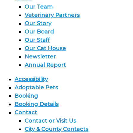
Our Team
Veterinary Partners
Our Story
Our Board
Our Staff
Our Cat House
Newsletter
Annual Report
Accessibility
Adoptable Pets
Booking
Booking Details
Contact
Contact or Visit Us
City & County Contacts