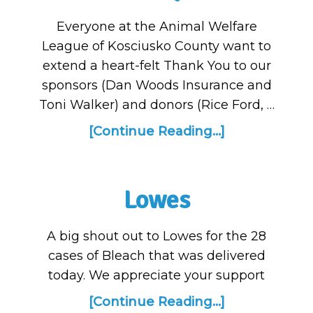
Everyone at the Animal Welfare
League of Kosciusko County want to
extend a heart-felt Thank You to our
sponsors (Dan Woods Insurance and
Toni Walker) and donors (Rice Ford, …
[Continue Reading...]
Lowes
A big shout out to Lowes for the 28
cases of Bleach that was delivered
today. We appreciate your support
[Continue Reading...]