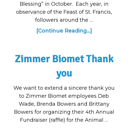
Blessing” in October. Each year, in
observance of the Feast of St. Francis,
followers around the …
[Continue Reading...]
Zimmer Biomet Thank
you
We want to extend a sincere thank you
to Zimmer Biomet employees Deb
Wade, Brenda Bowers and Brittany
Bowers for organizing their 4th Annual
Fundraiser (raffle) for the Animal …