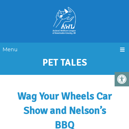
Menu
PET TALES
Wag Your Wheels Car
Show and Nelson’s
BBQ