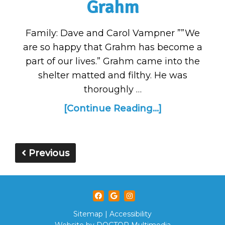
Grahm
Family: Dave and Carol Vampner ””We
are so happy that Grahm has become a
part of our lives.” Grahm came into the
shelter matted and filthy. He was
thoroughly …
[Continue Reading...]
Previous
Sitemap
|
Accessibility
Website by DOCTOR Multimedia