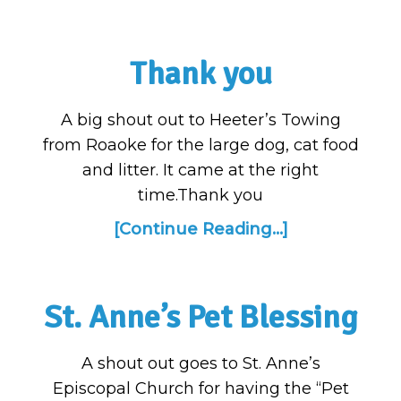
Thank you
A big shout out to Heeter’s Towing
from Roaoke for the large dog, cat food
and litter. It came at the right
time.Thank you
[Continue Reading...]
St. Anne’s Pet Blessing
A shout out goes to St. Anne’s
Episcopal Church for having the “Pet