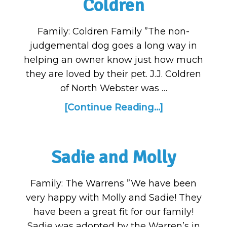
Coldren
Family: Coldren Family ”The non-
judgemental dog goes a long way in
helping an owner know just how much
they are loved by their pet. J.J. Coldren
of North Webster was …
[Continue Reading...]
Sadie and Molly
Family: The Warrens ”We have been
very happy with Molly and Sadie! They
have been a great fit for our family!
Sadie was adopted by the Warren’s in