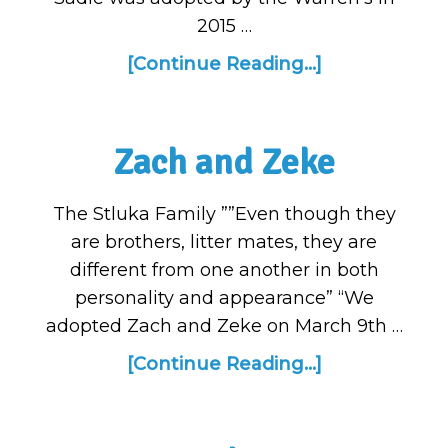
2015 …
[Continue Reading...]
Zach and Zeke
The Stluka Family ””Even though they
are brothers, litter mates, they are
different from one another in both
personality and appearance” “We
adopted Zach and Zeke on March 9th …
[Continue Reading...]