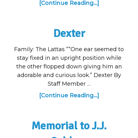
[Continue Reading...]
Dexter
Family: The Lattas ””One ear seemed to
stay fixed in an upright position while
the other flopped down giving him an
adorable and curious look.” Dexter By
Staff Member …
[Continue Reading...]
Memorial to J.J.