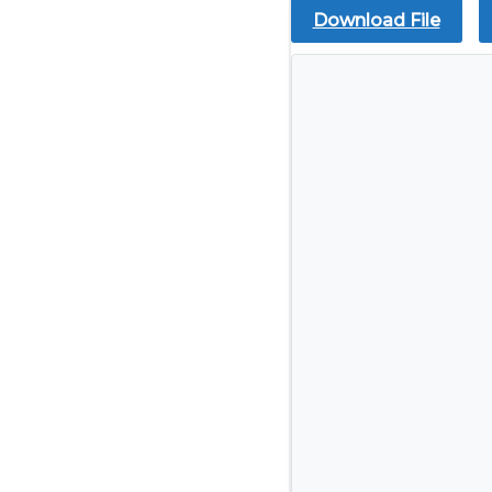
Download File