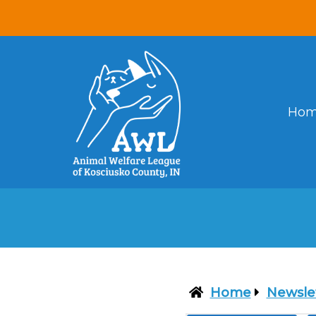
Ho
Home
Newsle