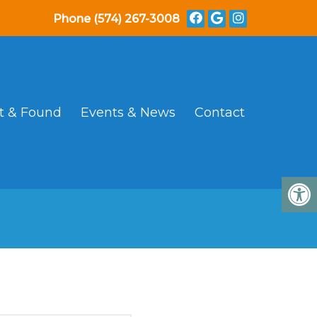
Phone
(574) 267-3008
t & Found
Events & News
Contact