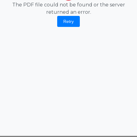
The PDF file could not be found or the server
returned an error.
Retry