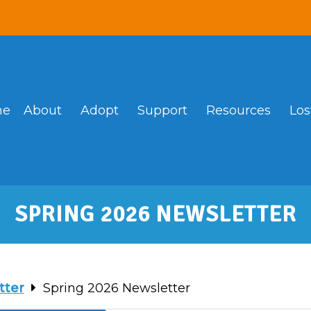
me
About
Adopt
Support
Resources
Los
SPRING 2026 NEWSLETTER
tter
Spring 2026 Newsletter