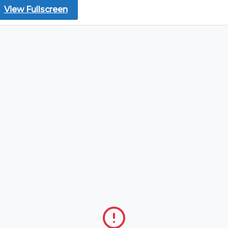
View Fullscreen